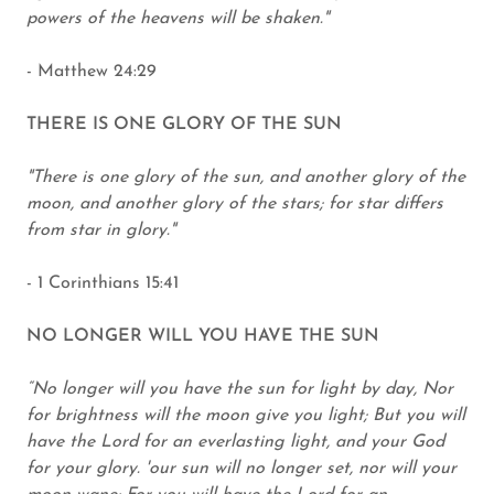
powers of the heavens will be shaken."
- Matthew 24:29
THERE IS ONE GLORY OF THE SUN
"There is one glory of the sun, and another glory of the
moon, and another glory of the stars; for star differs
from star in glory."
- 1 Corinthians 15:41
NO LONGER WILL YOU HAVE THE SUN
“No longer will you have the sun for light by day, Nor
for brightness will the moon give you light; But you will
have the Lord for an everlasting light, and your God
for your glory. 'our sun will no longer set, nor will your