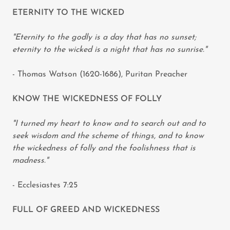
ETERNITY TO THE WICKED
"Eternity to the godly is a day that has no sunset;
eternity to the wicked is a night that has no sunrise."
- Thomas Watson (1620-1686), Puritan Preacher
KNOW THE WICKEDNESS OF FOLLY
"I turned my heart to know and to search out and to
seek wisdom and the scheme of things, and to know
the wickedness of folly and the foolishness that is
madness."
- Ecclesiastes 7:25
FULL OF GREED AND WICKEDNESS