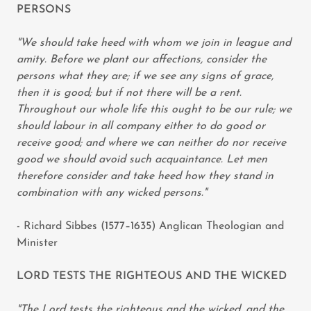
PERSONS
"We should take heed with whom we join in league and
amity. Before we plant our affections, consider the
persons what they are; if we see any signs of grace,
then it is good; but if not there will be a rent.
Throughout our whole life this ought to be our rule; we
should labour in all company either to do good or
receive good; and where we can neither do nor receive
good we should avoid such acquaintance. Let men
therefore consider and take heed how they stand in
combination with any wicked persons."
- Richard Sibbes (1577–1635) Anglican Theologian and
Minister
LORD TESTS THE RIGHTEOUS AND THE WICKED
"The Lord tests the righteous and the wicked, and the