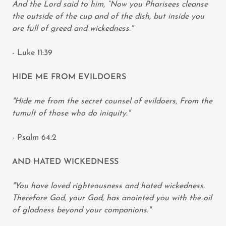
And the Lord said to him, “Now you Pharisees cleanse
the outside of the cup and of the dish, but inside you
are full of greed and wickedness."
- Luke 11:39
HIDE ME FROM EVILDOERS
"Hide me from the secret counsel of evildoers, From the
tumult of those who do iniquity."
- Psalm 64:2
AND HATED WICKEDNESS
"You have loved righteousness and hated wickedness.
Therefore God, your God, has anointed you with the oil
of gladness beyond your companions."