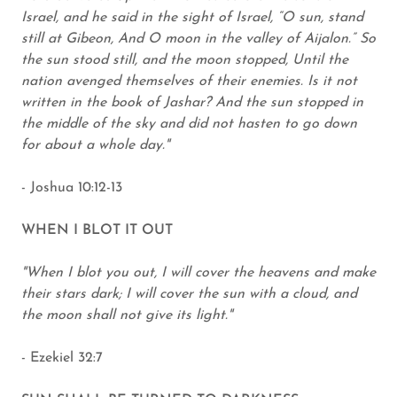
Israel, and he said in the sight of Israel, “O sun, stand
still at Gibeon, And O moon in the valley of Aijalon.” So
the sun stood still, and the moon stopped, Until the
nation avenged themselves of their enemies. Is it not
written in the book of Jashar? And the sun stopped in
the middle of the sky and did not hasten to go down
for about a whole day."
- Joshua 10:12-13
WHEN I BLOT IT OUT
"When I blot you out, I will cover the heavens and make
their stars dark; I will cover the sun with a cloud, and
the moon shall not give its light."
- Ezekiel 32:7