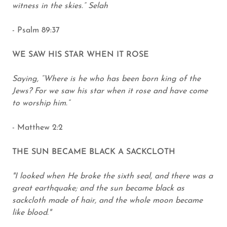
witness in the skies.” Selah
- Psalm 89:37
WE SAW HIS STAR WHEN IT ROSE
Saying, “Where is he who has been born king of the
Jews? For we saw his star when it rose and have come
to worship him.”
- Matthew 2:2
THE SUN BECAME BLACK A SACKCLOTH
"I looked when He broke the sixth seal, and there was a
great earthquake; and the sun became black as
sackcloth made of hair, and the whole moon became
like blood."