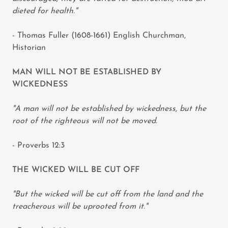
dieted for health."
- Thomas Fuller (1608-1661) English Churchman,
Historian
MAN WILL NOT BE ESTABLISHED BY
WICKEDNESS
"A man will not be established by wickedness, but the
root of the righteous will not be moved.
- Proverbs 12:3
THE WICKED WILL BE CUT OFF
"But the wicked will be cut off from the land and the
treacherous will be uprooted from it."