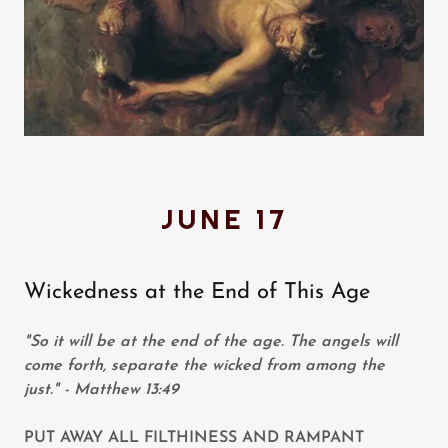
JUNE 17
Wickedness at the End of This Age
"So it will be at the end of the age. The angels will
come forth, separate the wicked from among the
just." - Matthew 13:49
PUT AWAY ALL FILTHINESS AND RAMPANT