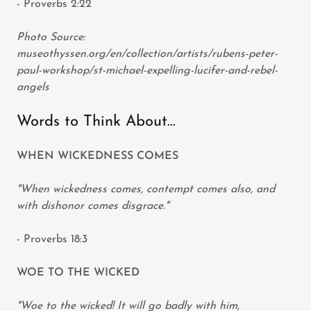
- Proverbs 2:22
Photo Source:
museothyssen.org/en/collection/artists/rubens-peter-
paul-workshop/st-michael-expelling-lucifer-and-rebel-
angels
Words to Think About...
WHEN WICKEDNESS COMES
"When wickedness comes, contempt comes also, and
with dishonor comes disgrace."
- Proverbs 18:3
WOE TO THE WICKED
"Woe to the wicked! It will go badly with him,