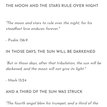
THE MOON AND THE STARS RULE OVER NIGHT
"The moon and stars to rule over the night, for his
steadfast love endures forever."
- Psalm 136:9
IN THOSE DAYS, THE SUN WILL BE DARKENED
“But in those days, after that tribulation, the sun will be
darkened, and the moon will not give its light."
- Mark 13:24
AND A THIRD OF THE SUN WAS STRUCK
"The fourth angel blew his trumpet, and a third of the