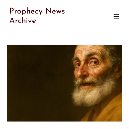
Prophecy News
Archive