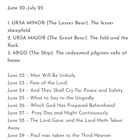
June 22–July 22
1. URSA MINOR (The Lesser Bear). The lesser
sheepfold.
2. URSA MAJOR (The Great Bear). The fold and the
flock.
3. ARGO (The Ship). The redeemed pilgrims safe at
home.
June 22 – Men Will Be Unholy
June 23 – Fear of the Lord
June 24 – And They Shall Cry For Peace and Safety
June 25 – What to Say to the Ungodly
June 26 – Which God Has Prepared Beforehand
June 27 – Pray Day and Night Continuously
June 28 – The Lord Gave, and the Lord Hath Taken
Away
June 29 – Paul was taken to the Third Heaven