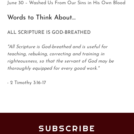
June 30 – Washed Us From Our Sins in His Own Blood
Words to Think About...
ALL SCRIPTURE IS GOD-BREATHED
"All Scripture is God-breathed and is useful for
teaching, rebuking, correcting and training in
righteousness, so that the servant of God may be
thoroughly equipped for every good work."
- 2 Timothy 3:16-17
SUBSCRIBE