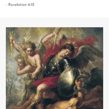
- Revelation 6:12