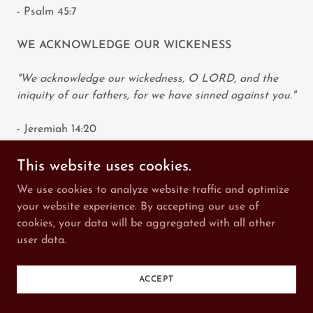
- Psalm 45:7
WE ACKNOWLEDGE OUR WICKENESS
"We acknowledge our wickedness, O LORD, and the
iniquity of our fathers, for we have sinned against you."
- Jeremiah 14:20
WICKEDNESS OF THESE NATIONS
This website uses cookies.
We use cookies to analyze website traffic and optimize
“Do not say in your heart, after the LORD your God
your website experience. By accepting our use of
has thrust them out before you, ‘It is because of my
cookies, your data will be aggregated with all other
righteousness that the LORD has brought me in to
user data.
possess this land,’ whereas it is because of the
wickedness of these nations that the LORD is driving
them out before you."
ACCEPT