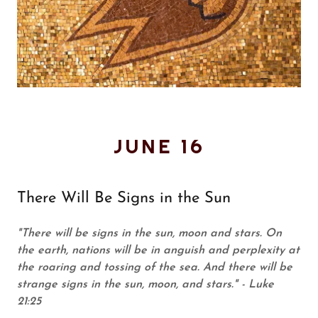
JUNE 16
There Will Be Signs in the Sun
"There will be signs in the sun, moon and stars. On
the earth, nations will be in anguish and perplexity at
the roaring and tossing of the sea. And there will be
strange signs in the sun, moon, and stars." - Luke
21:25