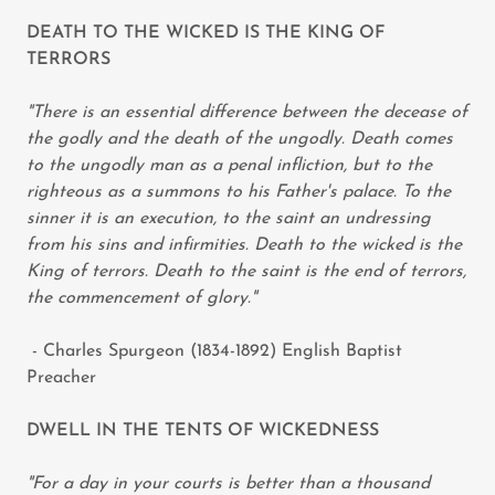
DEATH TO THE WICKED IS THE KING OF
TERRORS
"There is an essential difference between the decease of
the godly and the death of the ungodly. Death comes
to the ungodly man as a penal infliction, but to the
righteous as a summons to his Father's palace. To the
sinner it is an execution, to the saint an undressing
from his sins and infirmities. Death to the wicked is the
King of terrors. Death to the saint is the end of terrors,
the commencement of glory."
- Charles Spurgeon (1834-1892) English Baptist
Preacher
DWELL IN THE TENTS OF WICKEDNESS
"For a day in your courts is better than a thousand