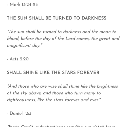
- Mark 13:24-25
THE SUN SHALL BE TURNED TO DARKNESS
"The sun shall be turned to darkness and the moon to
blood, before the day of the Lord comes, the great and
magnificent day."
- Acts 2:20
SHALL SHINE LIKE THE STARS FOREVER
"And those who are wise shall shine like the brightness
of the sky above; and those who turn many to
righteousness, like the stars forever and ever."
- Daniel 12:3