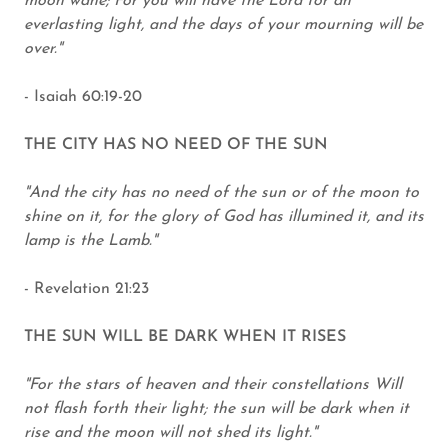
moon wane; For you will have the Lord for an
everlasting light, and the days of your mourning will be
over."
- Isaiah 60:19-20
THE CITY HAS NO NEED OF THE SUN
"And the city has no need of the sun or of the moon to
shine on it, for the glory of God has illumined it, and its
lamp is the Lamb."
- Revelation 21:23
THE SUN WILL BE DARK WHEN IT RISES
"For the stars of heaven and their constellations Will
not flash forth their light; the sun will be dark when it
rise and the moon will not shed its light."