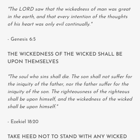
"The LORD saw that the wickedness of man was great
in the earth, and that every intention of the thoughts
of his heart was only evil continually."
- Genesis 6:5
THE WICKEDNESS OF THE WICKED SHALL BE
UPON THEMSELVES
"The soul who sins shall die. The son shall not suffer for
the iniquity of the father, nor the father suffer for the
iniquity of the son. The righteousness of the righteous
shall be upon himself, and the wickedness of the wicked
shall be upon himself."
- Ezekiel 18:20
TAKE HEED NOT TO STAND WITH ANY WICKED