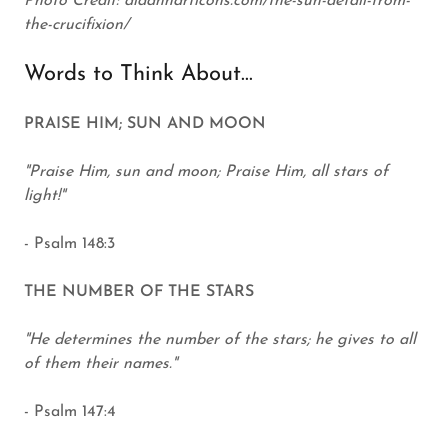
Photo Credit: aidanharticons.com/the-sun-detail-from-
the-crucifixion/
Words to Think About...
PRAISE HIM; SUN AND MOON
"Praise Him, sun and moon; Praise Him, all stars of
light!"
- Psalm 148:3
THE NUMBER OF THE STARS
"He determines the number of the stars; he gives to all
of them their names."
- Psalm 147:4