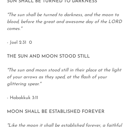
SUN SHALL BE TURNED TO DARKNESS
"The sun shall be turned to darkness, and the moon to
blood, before the great and awesome day of the LORD
comes."
- Joel 2:31 0
THE SUN AND MOON STOOD STILL
"The sun and moon stood still in their place at the light
of your arrows as they sped, at the flash of your
glittering spear."
- Habakkuk 3:11
MOON SHALL BE ESTABLISHED FOREVER
"Like the moon it shall be established forever, a faithful