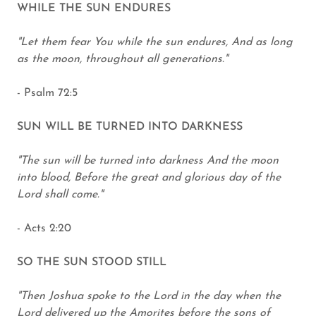
WHILE THE SUN ENDURES
"Let them fear You while the sun endures, And as long
as the moon, throughout all generations."
- Psalm 72:5
SUN WILL BE TURNED INTO DARKNESS
"The sun will be turned into darkness And the moon
into blood, Before the great and glorious day of the
Lord shall come."
- Acts 2:20
SO THE SUN STOOD STILL
"Then Joshua spoke to the Lord in the day when the
Lord delivered up the Amorites before the sons of