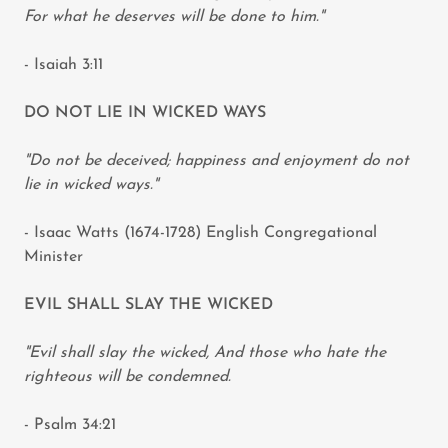
For what he deserves will be done to him."
- Isaiah 3:11
DO NOT LIE IN WICKED WAYS
"Do not be deceived; happiness and enjoyment do not
lie in wicked ways."
- Isaac Watts (1674-1728) English Congregational
Minister
EVIL SHALL SLAY THE WICKED
"Evil shall slay the wicked, And those who hate the
righteous will be condemned.
- Psalm 34:21