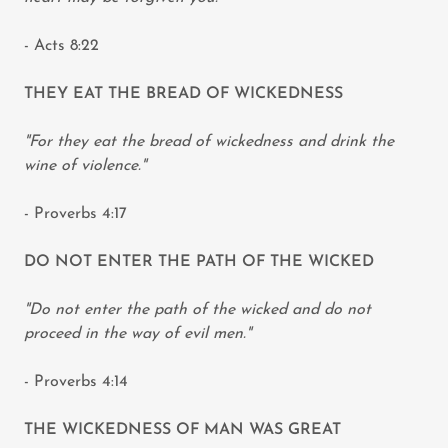
- Acts 8:22
THEY EAT THE BREAD OF WICKEDNESS
"For they eat the bread of wickedness and drink the
wine of violence."
- Proverbs 4:17
DO NOT ENTER THE PATH OF THE WICKED
"Do not enter the path of the wicked and do not
proceed in the way of evil men."
- Proverbs 4:14
THE WICKEDNESS OF MAN WAS GREAT