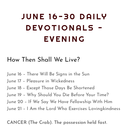
JUNE 16-30 DAILY
DEVOTIONALS -
EVENING
How Then Shall We Live?
June 16 – There Will Be Signs in the Sun
June 17 – Pleasure in Wickedness
June 18 – Except Those Days Be Shortened
June 19 – Why Should You Die Before Your Time?
June 20 – If We Say We Have Fellowship With Him
June 21 – I Am the Lord Who Exercises Lovingkindness
CANCER (The Crab). The possession held fast.