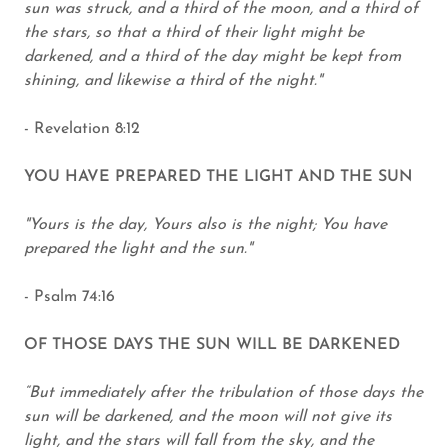
sun was struck, and a third of the moon, and a third of
the stars, so that a third of their light might be
darkened, and a third of the day might be kept from
shining, and likewise a third of the night."
- Revelation 8:12
YOU HAVE PREPARED THE LIGHT AND THE SUN
"Yours is the day, Yours also is the night; You have
prepared the light and the sun."
- Psalm 74:16
OF THOSE DAYS THE SUN WILL BE DARKENED
“But immediately after the tribulation of those days the
sun will be darkened, and the moon will not give its
light, and the stars will fall from the sky, and the