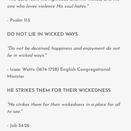
one who loves violence His soul hates."
- Psalm 11:5
DO NOT LIE IN WICKED WAYS
"Do not be deceived; happiness and enjoyment do not
lie in wicked ways."
- Isaac Watts (1674-1728) English Congregational
Minister
HE STRIKES THEM FOR THEIR WICKEDNESS
"He strikes them for their wickedness in a place for all
to see."
- Job 34:26