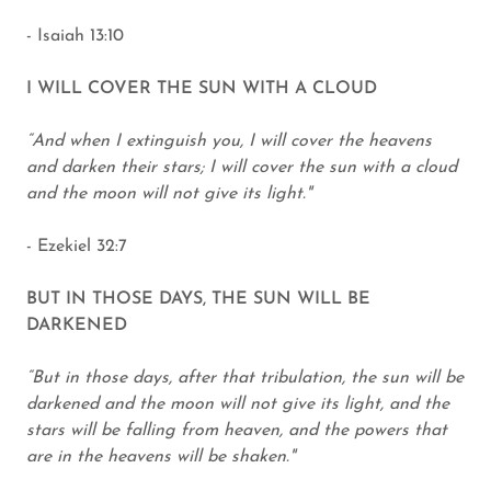
- Isaiah 13:10
I WILL COVER THE SUN WITH A CLOUD
“And when I extinguish you, I will cover the heavens
and darken their stars; I will cover the sun with a cloud
and the moon will not give its light."
- Ezekiel 32:7
BUT IN THOSE DAYS, THE SUN WILL BE
DARKENED
“But in those days, after that tribulation, the sun will be
darkened and the moon will not give its light, and the
stars will be falling from heaven, and the powers that
are in the heavens will be shaken."