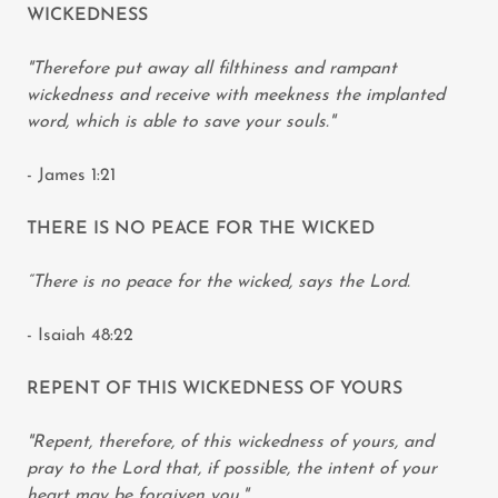
WICKEDNESS
"Therefore put away all filthiness and rampant
wickedness and receive with meekness the implanted
word, which is able to save your souls."
- James 1:21
THERE IS NO PEACE FOR THE WICKED
“There is no peace for the wicked, says the Lord.
- Isaiah 48:22
REPENT OF THIS WICKEDNESS OF YOURS
"Repent, therefore, of this wickedness of yours, and
pray to the Lord that, if possible, the intent of your
heart may be forgiven you."