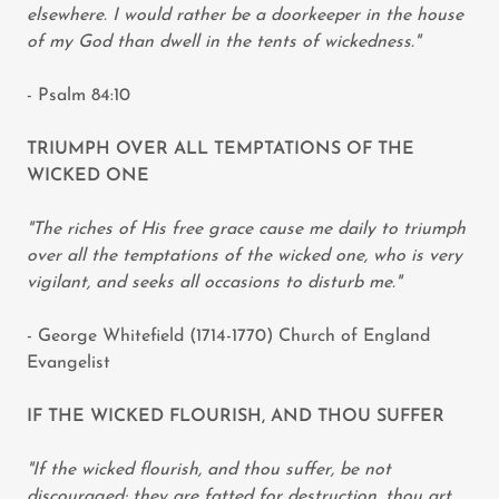
elsewhere. I would rather be a doorkeeper in the house
of my God than dwell in the tents of wickedness."
- Psalm 84:10
TRIUMPH OVER ALL TEMPTATIONS OF THE
WICKED ONE
"The riches of His free grace cause me daily to triumph
over all the temptations of the wicked one, who is very
vigilant, and seeks all occasions to disturb me."
- George Whitefield (1714-1770) Church of England
Evangelist
IF THE WICKED FLOURISH, AND THOU SUFFER
"If the wicked flourish, and thou suffer, be not
discouraged; they are fatted for destruction, thou art