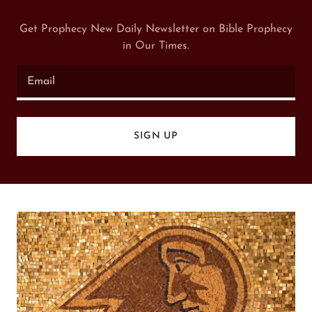
Get Prophecy New Daily Newsletter on Bible Prophecy
in Our Times.
Email
SIGN UP