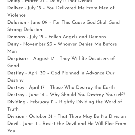
Delay
- March 31 – Delay is Not Denial
Deliver
- July 13 – You Delivered Me From Men of
Violence
Delusion
- June 09 – For This Cause God Shall Send
Strong Delusion
Demons
- July 15 – Fallen Angels and Demons
Deny
- November 23 – Whoever Denies Me Before
Men
Despisers
- August 17 – They Will Be Despisers of
Good
Destiny
- April 30 – God Planned in Advance Our
Destiny
Destroy
- April 17 – Those Who Destroy the Earth
Destroy
- June 14 – Why Should You Destroy Yourself?
Dividing
- February 11 – Rightly Dividing the Word of
Truth
Division
- October 31 – That There May Be No Division
Devil
- June 11 – Resist the Devil and He Will Flee From
You