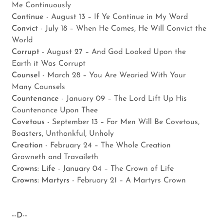
Me Continuously
Continue
- August 13 – If Ye Continue in My Word
Convict
- July 18 – When He Comes, He Will Convict the
World
Corrupt
- August 27 – And God Looked Upon the
Earth it Was Corrupt
Counsel
- March 28 – You Are Wearied With Your
Many Counsels
Countenance
- January 09 – The Lord Lift Up His
Countenance Upon Thee
Covetous
- September 13 – For Men Will Be Covetous,
Boasters, Unthankful, Unholy
Creation
- February 24 – The Whole Creation
Growneth and Travaileth
Crowns: Life
- January 04 – The Crown of Life
Crowns: Martyrs
- February 21 – A Martyrs Crown
--D--