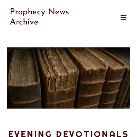
Prophecy News
Archive
EVENING DEVOTIONALS