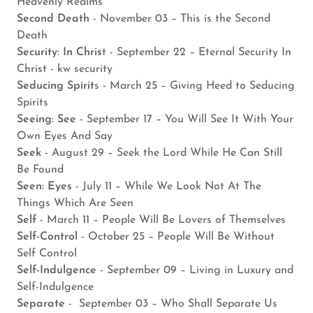
Heavenly Realms
Second Death
- November 03 – This is the Second
Death
Security: In Chris
t - September 22 – Eternal Security In
Christ - kw security
Seducing Spirit
s - March 25 – Giving Heed to Seducing
Spirits
Seeing: See
- September 17 – You Will See It With Your
Own Eyes And Say
Seek
- August 29 – Seek the Lord While He Can Still
Be Found
Seen: Eyes
- July 11 – While We Look Not At The
Things Which Are Seen
Self
- March 11 – People Will Be Lovers of Themselves
Self-Control
- October 25 – People Will Be Without
Self Control
Self-Indulgence
- September 09 – Living in Luxury and
Self-Indulgence
Separate
- September 03 – Who Shall Separate Us