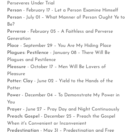
Perseveres Under Trial
Person
- February 17 - Let a Person Examine Himself
Person
- July 01 – What Manner of Person Ought Ye to
Be?
Perverse
- February 05 – A Faithless and Perverse
Generation
Place
- September 29 – You Are My Hiding Place
Plagues: Pestilence
- January 08 – There Will Be
Plagues and Pestilence
Pleasure
- October 17 – Men Will Be Lovers of
Pleasure
Potter: Clay
- June 02 – Yield to the Hands of the
Potter
Power
- December 04 – To Demonstrate My Power in
You
Prayer
- June 27 – Pray Day and Night Continuously
Preach: Gospel
- December 25 – Preach the Gospel
When it's Convenient or Inconvenient
Predestination
- May 31 – Predestination and Free