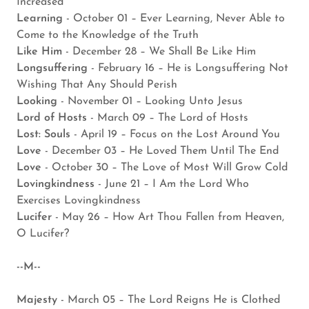
Increased
Learning
- October 01 – Ever Learning, Never Able to
Come to the Knowledge of the Truth
Like Him
- December 28 – We Shall Be Like Him
Longsuffering
- February 16 – He is Longsuffering Not
Wishing That Any Should Perish
Looking
- November 01 – Looking Unto Jesus
Lord of Hosts
- March 09 – The Lord of Hosts
Lost: Souls
- April 19 – Focus on the Lost Around You
Love
- December 03 – He Loved Them Until The End
Love
- October 30 – The Love of Most Will Grow Cold
Lovingkindness
- June 21 – I Am the Lord Who
Exercises Lovingkindness
Lucifer
- May 26 – How Art Thou Fallen from Heaven,
O Lucifer?
--M--
Majesty
- March 05 – The Lord Reigns He is Clothed