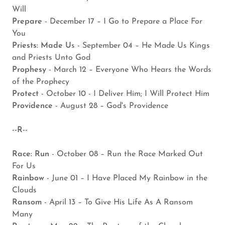
Will
Prepare
- December 17 – I Go to Prepare a Place For
You
Priests: Made U
s - September 04 – He Made Us Kings
and Priests Unto God
Prophesy
- March 12 – Everyone Who Hears the Words
of the Prophecy
Protect
- October 10 - I Deliver Him; I Will Protect Him
Providence
- August 28 – God's Providence
--R--
Race: Run
- October 08 – Run the Race Marked Out
For Us
Rainbow
- June 01 – I Have Placed My Rainbow in the
Clouds
Ransom
- April 13 – To Give His Life As A Ransom
Many