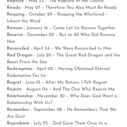
Rapture
- May 22 – The Rapture of the Church
Ready
- May 07 – Therefore You Also Must Be Ready
Reaping
- October 29 – Reaping the Whirlwind –
Inherit the Wind
Reason
- January 16 – Come Let Us Reason Together
Receive
- December 02 – But to All Who Did Receive
Him
Reconciled
- April 24 – We Were Reconciled to Him
Red Dragon
- July 20 – The Great Red Dragon and the
Beast From the Sea
Redemption
- April 02 – Having Obtained Eternal
Redemption For Us
Regret
- June 10 – After My Return, I Felt Regret
Rejects
- August 04 – And The One Who Rejects Me
Relationship
- November 30 – Why Does God Want a
Relationship With Us?
Remember
- September 08 – He Remembers That We
Are Dust
Reprobate
- July 25 – God Gave Them Over to a