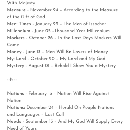
With Majesty
Measure
- November 24 – According to the Measure
of the Gift of God
Men: Times
- January 29 – The Men of Issachar
Millennium
- June 05 –Thousand Year Millennium
Mockers
- October 26 – In the Last Days Mockers Will
Come
Money
- June 13 – Men Will Be Lovers of Money
My: Lord
- October 20 – My Lord and My God
Mystery
- August 01 – Behold I Show You a Mystery
--N--
Nations
- February 13 – Nation Will Rise Against
Nation
Nations:
December 24 – Herald Oh People Nations
and Languages – Last Call
Needs
- September 15 – And My God Will Supply Every
Need of Yours