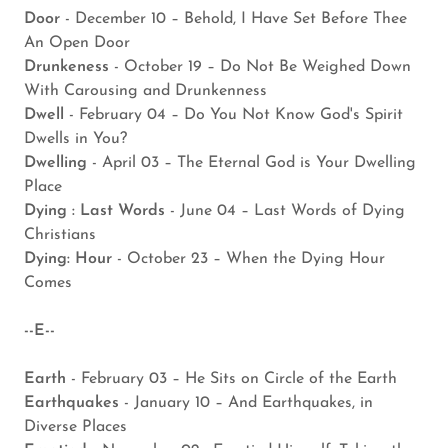
Door
- December 10 – Behold, I Have Set Before Thee
An Open Door
Drunkeness
- October 19 – Do Not Be Weighed Down
With Carousing and Drunkenness
Dwell
- February 04 – Do You Not Know God's Spirit
Dwells in You?
Dwelling
- April 03 – The Eternal God is Your Dwelling
Place
Dying : Last Words
- June 04 – Last Words of Dying
Christians
Dying: Hour
- October 23 – When the Dying Hour
Comes
--E--
Earth
- February 03 – He Sits on Circle of the Earth
Earthquakes
- January 10 – And Earthquakes, in
Diverse Places