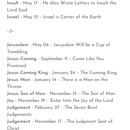
Insult
- May 17 – He Also Wrote Letters to Insult the
Lord God
Israel
- May 15 – Israel is Center of the Earth
--J--
Jerusalem
- May 04 – Jerusalem Will be a Cup of
Trembling
Jesus: Coming
- September 11 – Come Like You
Promised
Jesus: Coming King
- January 24 – The Coming King
Jesus: Man
- January 14 – There is a Man on the
Throne
Jesus: Son of Man
- November 13 – The Son of Man
Joy
- November 19 – Enter Into the Joy of the Lord
Judgement
- February 27 – The Seven Bowl
Judgements
Judgement
- November 17 – The Judgment Seat of
Christ