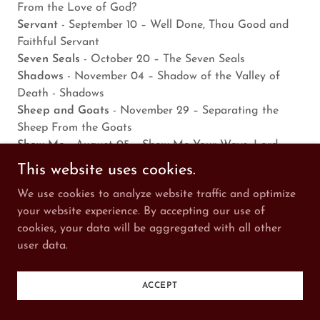
From the Love of God?
Servant
- September 10 – Well Done, Thou Good and
Faithful Servant
Seven Seals
- October 20 – The Seven Seals
Shadows
- November 04 – Shadow of the Valley of
Death - Shadows
Sheep and Goats
- November 29 – Separating the
Sheep From the Goats
Show Me
- August 05 – Show Me Your Ways, Lord
Signs: Famine
- January 21 – And There Shall Be
This website uses cookies.
Famines and Great Signs
We use cookies to analyze website traffic and optimize
Signs: Jonah
- August 02 – The Sign of the Prophet
your website experience. By accepting our use of
Jonah
cookies, your data will be aggregated with all other
Signs: Last Days
- March 18 – And Great Signs Shall
user data.
There be From Heaven
Signs: Stars and Moon
- April 11 – There Will Be Signs
in the Stars and Moon
ACCEPT
Signs: Sun
- June 16 – There Will Be Signs in the Sun
Silence
- September 02 – 30 Minutes of Silence