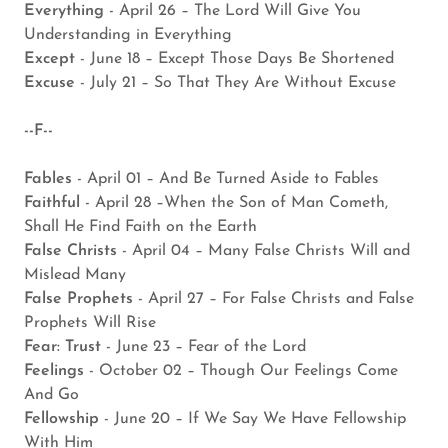
Everything
- April 26 – The Lord Will Give You
Understanding in Everything
Except
- June 18 – Except Those Days Be Shortened
Excuse
- July 21 – So That They Are Without Excuse
--F--
Fables
- April 01 – And Be Turned Aside to Fables
Faithful
- April 28 –When the Son of Man Cometh,
Shall He Find Faith on the Earth
False Christs
- April 04 – Many False Christs Will and
Mislead Many
False Prophets
- April 27 – For False Christs and False
Prophets Will Rise
Fear: Trust
- June 23 – Fear of the Lord
Feelings
- October 02 – Though Our Feelings Come
And Go
Fellowship
- June 20 – If We Say We Have Fellowship
With Him