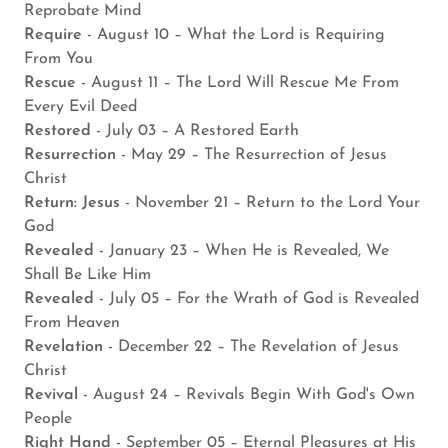
Reprobate Mind
Require
- August 10 – What the Lord is Requiring
From You
Rescue
- August 11 – The Lord Will Rescue Me From
Every Evil Deed
Restored
- July 03 – A Restored Earth
Resurrection
- May 29 – The Resurrection of Jesus
Christ
Return: Jesus
- November 21 – Return to the Lord Your
God
Revealed
- January 23 – When He is Revealed, We
Shall Be Like Him
Revealed
- July 05 – For the Wrath of God is Revealed
From Heaven
Revelation
- December 22 – The Revelation of Jesus
Christ
Revival
- August 24 – Revivals Begin With God's Own
People
Right Hand
- September 05 – Eternal Pleasures at His