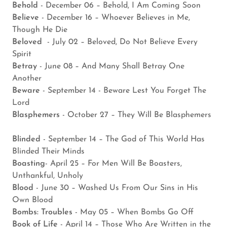
Behold
- December 06 – Behold, I Am Coming Soon
Believe
- December 16 – Whoever Believes in Me,
Though He Die
Beloved
- July 02 – Beloved, Do Not Believe Every
Spirit
Betray
- June 08 – And Many Shall Betray One
Another
Beware
- September 14 - Beware Lest You Forget The
Lord
Blasphemers
- October 27 – They Will Be Blasphemers
Blinded
- September 14 – The God of This World Has
Blinded Their Minds
Boasting
- April 25 – For Men Will Be Boasters,
Unthankful, Unholy
Blood
- June 30 – Washed Us From Our Sins in His
Own Blood
Bombs: Troubles
- May 05 – When Bombs Go Off
Book of Life
- April 14 – Those Who Are Written in the