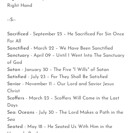
Right Hand
--S--
Sacrificed
- September 25 – He Sacrificed For Sin Once
For All
Sanctified
- March 22 – We Have Been Sanctified
Sanctuary
- April 09 – Until I Went Into The Sanctuary
of God
Satan
- January 30 – The Five "I Wills" of Satan
Satisfied
- July 23 – For They Shall Be Satisfied
Savior
- November 11 – Our Lord and Savior Jesus
Christ
Scoffers
- March 23 – Scoffers Will Come in the Last
Days
Sea: Oceans
- July 30 – The Lord Makes a Path in the
Sea
Seated
- May 18 – He Seated Us With Him in the