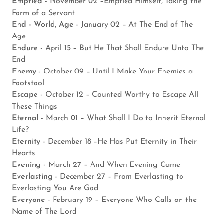
Emptied
- November 02 –Emptied Himself, Taking the
Form of a Servant
End - World, Age
- January 02 – At The End of The
Age
Endure
- April 15 – But He That Shall Endure Unto The
End
Enemy
- October 09 – Until I Make Your Enemies a
Footstool
Escape
- October 12 – Counted Worthy to Escape All
These Things
Eternal
- March 01 – What Shall I Do to Inherit Eternal
Life?
Eternity
- December 18 –He Has Put Eternity in Their
Hearts
Evening
- March 27 – And When Evening Came
Everlasting
- December 27 – From Everlasting to
Everlasting You Are God
Everyone
- February 19 – Everyone Who Calls on the
Name of The Lord