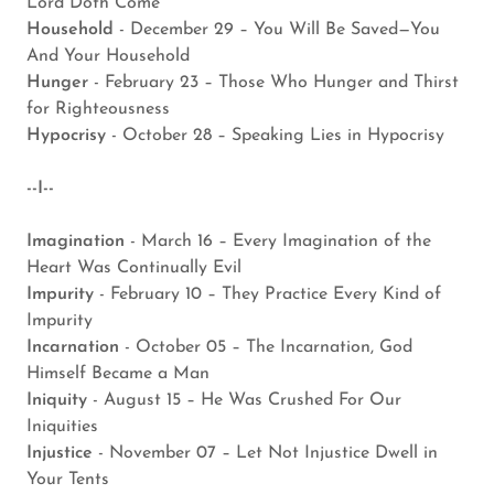
Lord Doth Come
Household
- December 29 – You Will Be Saved—You
And Your Household
Hunger
- February 23 – Those Who Hunger and Thirst
for Righteousness
Hypocrisy
- October 28 – Speaking Lies in Hypocrisy
--I--
Imagination
- March 16 – Every Imagination of the
Heart Was Continually Evil
Impurity
- February 10 – They Practice Every Kind of
Impurity
Incarnation
- October 05 – The Incarnation, God
Himself Became a Man
Iniquity
- August 15 – He Was Crushed For Our
Iniquities
Injustice
- November 07 – Let Not Injustice Dwell in
Your Tents