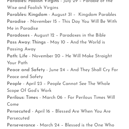
Parables: Foolish Virgins
- July 29 – Parable of the
Wise and Foolish Virgins
Parables: Kingdom
- August 31 – Kingdom Parables
Paradise
- November 15 – This Day You Will Be With
Me in Paradise
Paradoxes
- August 12 – Paradoxes in the Bible
Pass Away: Things
- May 10 – And the World is
Passing Away
Path: Life
- November 20 – He Will Make Straight
Your Path
Peace and Safety
- June 24 – And They Shall Cry For
Peace and Safety
People
- April 23 – People Cannot See The Whole
Scope Of God’s Work
Perilous: Times
- March 06 – For Perilous Times Will
Come
Persecuted
- April 16 – Blessed Are When You Are
Persecuted
Perseverance
- March 24 – Blessed is the One Who