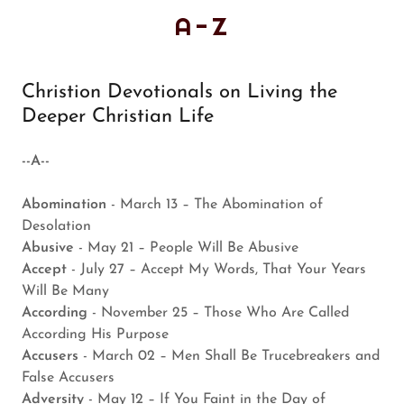
A-Z
Christion Devotionals on Living the
Deeper Christian Life
--A--
Abomination
- March 13 – The Abomination of
Desolation
Abusive
- May 21 – People Will Be Abusive
Accept
- July 27 – Accept My Words, That Your Years
Will Be Many
According
- November 25 – Those Who Are Called
According His Purpose
Accusers
- March 02 – Men Shall Be Trucebreakers and
False Accusers
Adversity
- May 12 – If You Faint in the Day of