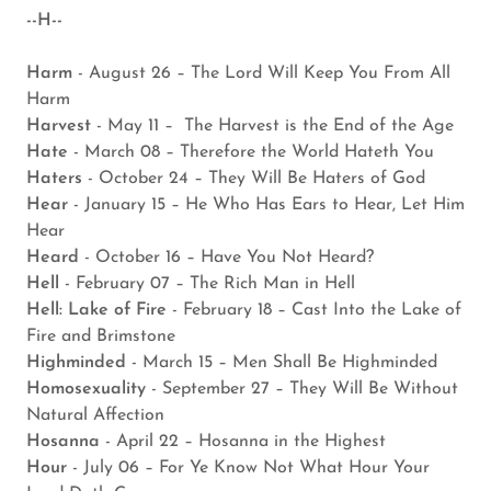
--H--
Harm
- August 26 – The Lord Will Keep You From All
Harm
Harvest
- May 11 – The Harvest is the End of the Age
Hate
- March 08 – Therefore the World Hateth You
Haters
- October 24 – They Will Be Haters of God
Hear
- January 15 – He Who Has Ears to Hear, Let Him
Hear
Heard
- October 16 – Have You Not Heard?
Hell
- February 07 – The Rich Man in Hell
Hell: Lake of Fire
- February 18 – Cast Into the Lake of
Fire and Brimstone
Highminded
- March 15 – Men Shall Be Highminded
Homosexuality
- September 27 – They Will Be Without
Natural Affection
Hosanna
- April 22 – Hosanna in the Highest
Hour
- July 06 – For Ye Know Not What Hour Your