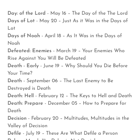
Day: of the Lord
- May 16 – The Day of the The Lord
Days of Lot
- May 20 – Just As it Was in the Days of
Lot
Days of Noah
- April 18 – As It Was in the Days of
Noah
Defeated: Enemies
- March 19 – Your Enemies Who
Rise Against You Will Be Defeated
Death - Early
- June 19 – Why Should You Die Before
Your Time?
Death
- September 06 – The Last Enemy to Be
Destroyed is Death
Death: Hell
- February 12 – The Keys to Hell and Death
Death: Prepare
- December 05 – How to Prepare for
Death
Decision
- February 20 – Multitudes, Multitudes in the
Valley of Decision
Defile
- July 19 – These Are What Defile a Person