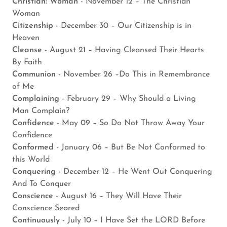
Christian: Woman
- November 12 – The Christian
Woman
Citizenship
- December 30 – Our Citizenship is in
Heaven
Cleanse
- August 21 – Having Cleansed Their Hearts
By Faith
Communion
- November 26 –Do This in Remembrance
of Me
Complaining
- February 29 – Why Should a Living
Man Complain?
Confidence
- May 09 – So Do Not Throw Away Your
Confidence
Conformed
- January 06 – But Be Not Conformed to
this World
Conquering
- December 12 – He Went Out Conquering
And To Conquer
Conscience
- August 16 – They Will Have Their
Conscience Seared
Continuously
- July 10 – I Have Set the LORD Before