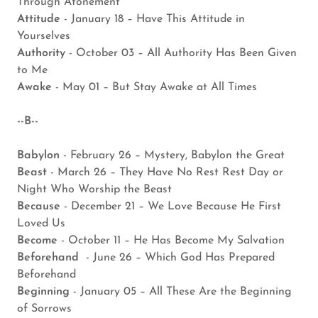
Through Atonement
Attitude
- January 18 – Have This Attitude in
Yourselves
Authority
- October 03 – All Authority Has Been Given
to Me
Awake
- May 01 – But Stay Awake at All Times
--B--
Babylon
- February 26 – Mystery, Babylon the Great
Beast
- March 26 – They Have No Rest Rest Day or
Night Who Worship the Beast
Because
- December 21 – We Love Because He First
Loved Us
Become
- October 11 – He Has Become My Salvation
Beforehand
- June 26 – Which God Has Prepared
Beforehand
Beginning
- January 05 – All These Are the Beginning
of Sorrows