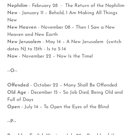
Nephilim
- February 28 - The Return of the Nephilim
New
- January 11 – Behold, I Am Making All Things
New
New Heaven
- November 08 – Then I Saw a New
Heaven and New Earth
New Jerusalem
- May 14 – A New Jerusalem (switch
dates NJ to 15th - Is to 5-14
Now
- November 22 – Now Is the Time!
--O--
Offended
- October 22 – Many Shall Be Offended
Old Age
- December 15 – So Job Died, Being Old and
Full of Days
Open
- July 14 – To Open the Eyes of the Blind
--P--