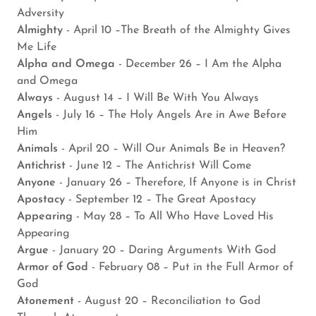
Adversity
Almighty
- April 10 –The Breath of the Almighty Gives
Me Life
Alpha and Omega
- December 26 – I Am the Alpha
and Omega
Always
- August 14 – I Will Be With You Always
Angels
- July 16 – The Holy Angels Are in Awe Before
Him
Animals
- April 20 – Will Our Animals Be in Heaven?
Antichrist
- June 12 – The Antichrist Will Come
Anyone
- January 26 – Therefore, If Anyone is in Christ
Apostacy
- September 12 – The Great Apostacy
Appearing
- May 28 – To All Who Have Loved His
Appearing
Argue
- January 20 – Daring Arguments With God
Armor of God
- February 08 – Put in the Full Armor of
God
Atonement
- August 20 – Reconciliation to God