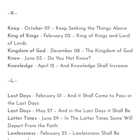
--K--
Keep
- October 07 – Keep Seeking the Things Above
King of Kings
- February 02 – King of Kings and Lord
of Lords
Kingdom of God
- December 08 – The Kingdom of God
Know
- June 03 – Do You Not Know?
Knowledge
- April 12 – And Knowledge Shall Increase
--L--
Last Days
- February 01 – And it Shall Come to Pass in
the Last Days
Last Days
- May 27 – And in the Last Days it Shall Be
Latter Times
- June 29 – In The Latter Times Some Will
Depart From the Faith
Lawlessness
- February 25 – Lawlessness Shall Be