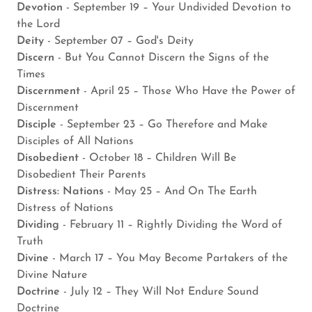
Devotion
- September 19 – Your Undivided Devotion to
the Lord
Deity
- September 07 – God's Deity
Discern
- But You Cannot Discern the Signs of the
Times
Discernment
- April 25 – Those Who Have the Power of
Discernment
Disciple
- September 23 – Go Therefore and Make
Disciples of All Nations
Disobedient
- October 18 – Children Will Be
Disobedient Their Parents
Distress: Nations
- May 25 – And On The Earth
Distress of Nations
Dividing
- February 11 – Rightly Dividing the Word of
Truth
Divine
- March 17 – You May Become Partakers of the
Divine Nature
Doctrine
- July 12 – They Will Not Endure Sound
Doctrine