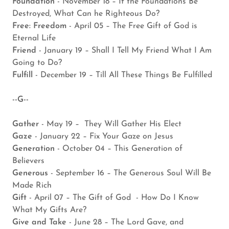
Foundation
- November 18 – If the Foundations Be
Destroyed, What Can he Righteous Do?
Free: Freedom
- April 05 – The Free Gift of God is
Eternal Life
Friend
- January 19 – Shall I Tell My Friend What I Am
Going to Do?
Fulfill
- December 19 – Till All These Things Be Fulfilled
--G--
Gather
- May 19 – They Will Gather His Elect
Gaze
- January 22 – Fix Your Gaze on Jesus
Generation
- October 04 – This Generation of
Believers
Generous
- September 16 – The Generous Soul Will Be
Made Rich
Gift
- April 07 – The Gift of God - How Do I Know
What My Gifts Are?
Give and Take
- June 28 – The Lord Gave, and