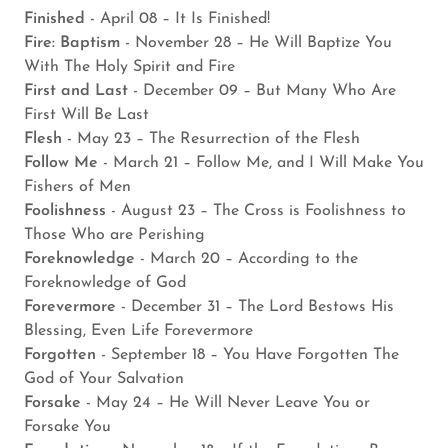
Finished
- April 08 – It Is Finished!
Fire: Baptism
- November 28 – He Will Baptize You
With The Holy Spirit and Fire
First and Last
- December 09 – But Many Who Are
First Will Be Last
Flesh
- May 23 – The Resurrection of the Flesh
Follow Me
- March 21 – Follow Me, and I Will Make You
Fishers of Men
Foolishness
- August 23 – The Cross is Foolishness to
Those Who are Perishing
Foreknowledge
- March 20 – According to the
Foreknowledge of God
Forevermore
- December 31 – The Lord Bestows His
Blessing, Even Life Forevermore
Forgotten
- September 18 – You Have Forgotten The
God of Your Salvation
Forsake
- May 24 – He Will Never Leave You or
Forsake You