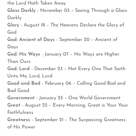
the Lord Hath Taken Away
Glass Darkly
- November 05 – Seeing Through a Glass
Darkly
Glory
- August 18 – The Heavens Declare the Glory of
God
God: Ancient of Days
- September 20 – Ancient of
Days
God: His Ways
- January 07 – His Ways are Higher
Than Ours
God: Lord
- December 23 – Not Every One That Saith
Unto Me, Lord, Lord
Good and Bad
- February 06 – Calling Good Bad and
Bad Good
Government
- January 25 – One World Government
Great
- August 25 – Every Morning, Great is Your Your
Faithfulness
Greatness
- September 21 – The Surpassing Greatness
of His Power