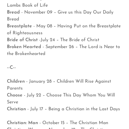
Lambs Book of Life
Bread
- November 09 – Give us this Day Our Daily
Bread
Breastplate
- May 08 – Having Put on the Breastplate
of Righteousness
Bride of Christ
-July 24 – The Bride of Christ
Broken Hearted
- September 26 – The Lord is Near to
the Brokenhearted
--C--
Children
- January 28 – Children Will Rise Against
Parents
Choose
- July 22 – Choose This Day Whom You Will
Serve
Christian
- July 17 – Being a Christian in the Last Days
Christian: Man
- October 15 – The Christian Man